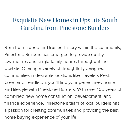
Exquisite New Homes in Upstate South
Carolina from Pinestone Builders
Born from a deep and trusted history within the community,
Pinestone Builders has emerged to provide quality
townhomes and single-family homes throughout the
Upstate. Offering a variety of thoughtfully designed
communities in desirable locations like Travelers Rest,
Greer and Pendleton, you’ll find your perfect new home
and lifestyle with Pinestone Builders. With over 100 years of
combined new home construction, development, and
finance experience, Pinestone’s team of local builders has
a passion for creating communities and providing the best
home buying experience of your life.