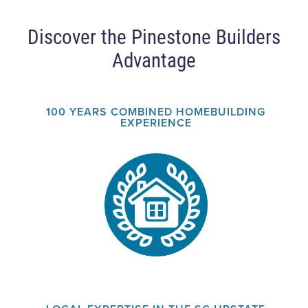
Discover the Pinestone Builders
Advantage
100 YEARS COMBINED HOMEBUILDING
EXPERIENCE