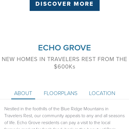
DISCOVER MORE
ECHO GROVE
NEW HOMES IN TRAVELERS REST FROM THE
$600K
s
ABOUT
FLOORPLANS
LOCATION
Nestled in the foothills of the Blue Ridge Mountains in
Travelers Rest, our community appeals to any and all seasons
of life. Echo Grove residents can pay a visit to the local