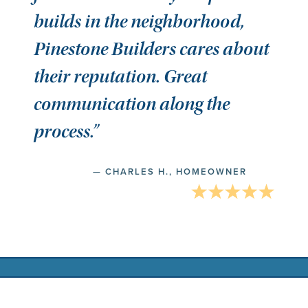
builds in the neighborhood,
Pinestone Builders cares about
their reputation. Great
communication along the
process.”
— CHARLES H., HOMEOWNER