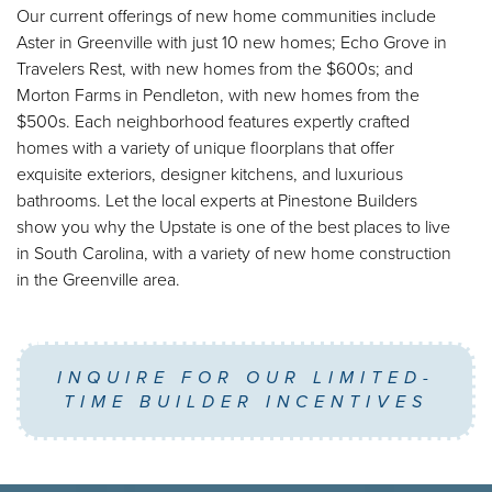
Our current offerings of new home communities include
Aster in Greenville with just 10 new homes; Echo Grove in
Travelers Rest, with new homes from the $600s; and
Morton Farms in Pendleton, with new homes from the
$500s. Each neighborhood features expertly crafted
homes with a variety of unique floorplans that offer
exquisite exteriors, designer kitchens, and luxurious
bathrooms. Let the local experts at Pinestone Builders
show you why the Upstate is one of the best places to live
in South Carolina, with a variety of new home construction
in the Greenville area.
INQUIRE FOR OUR LIMITED-
TIME BUILDER INCENTIVES