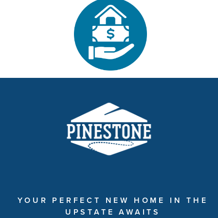
YOUR PERFECT NEW HOME IN THE
UPSTATE AWAITS