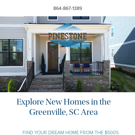
Skip
864-867-1389
to
the
content
Explore New Homes in the
Greenville, SC Area
FIND YOUR DREAM HOME FROM THE $500S