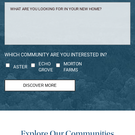
WHAT
ARE
YOU
LOOKING
FOR
IN
YOUR
NEW
WHICH COMMUNITY ARE YOU INTERESTED IN?
HOME?
ECHO
MORTON
ASTER
GROVE
FARMS
DISCOVER MORE
Explore Our Communities