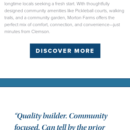
longtime locals seeking a fresh start. With thoughtfully
designed community amenities like Pickleball courts, walking
trails, and a community garden, Morton Farms offers the
perfect mix of comfort, connection, and convenience—just
minutes from Clemson.
DISCOVER MORE
“Quality builder. Community
focused. Can tell by the prior