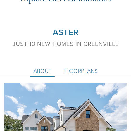
ASTER
JUST 10 NEW HOMES IN GREENVILLE
ABOUT
FLOORPLANS