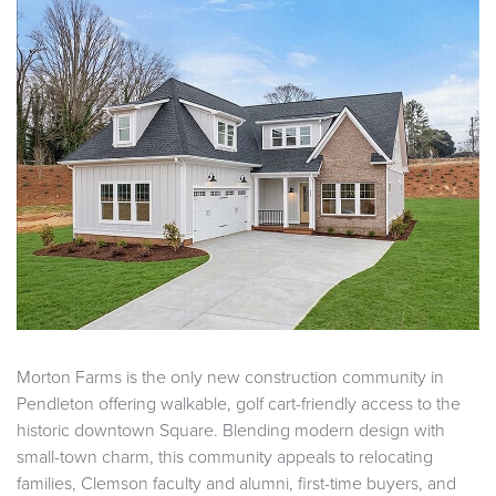
Morton Farms is the only new construction community in
Pendleton offering walkable, golf cart-friendly access to the
historic downtown Square. Blending modern design with
small-town charm, this community appeals to relocating
families, Clemson faculty and alumni, first-time buyers, and