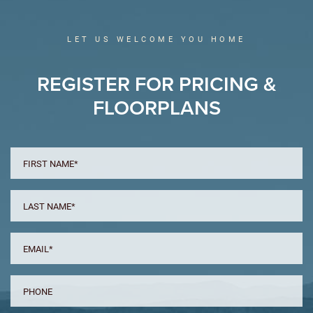
LET US WELCOME YOU HOME
REGISTER FOR PRICING &
FLOORPLANS
FIRST
NAME
*
LAST
NAME
*
EMAIL
*
PHONE