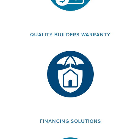
QUALITY BUILDERS WARRANTY
FINANCING SOLUTIONS