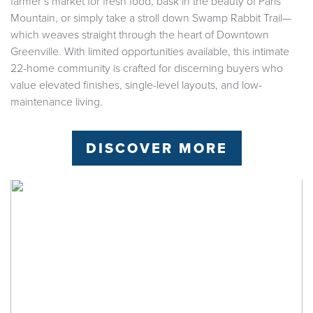
farmer’s market for fresh food, bask in the beauty of Paris
Mountain, or simply take a stroll down Swamp Rabbit Trail—
which weaves straight through the heart of Downtown
Greenville. With limited opportunities available, this intimate
22-home community is crafted for discerning buyers who
value elevated finishes, single-level layouts, and low-
maintenance living.
DISCOVER MORE