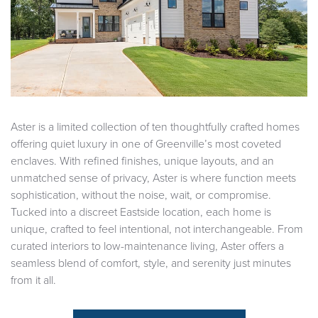
Aster is a limited collection of ten thoughtfully crafted homes
offering quiet luxury in one of Greenville’s most coveted
enclaves. With refined finishes, unique layouts, and an
unmatched sense of privacy, Aster is where function meets
sophistication, without the noise, wait, or compromise.
Tucked into a discreet Eastside location, each home is
unique, crafted to feel intentional, not interchangeable. From
curated interiors to low-maintenance living, Aster offers a
seamless blend of comfort, style, and serenity just minutes
from it all.