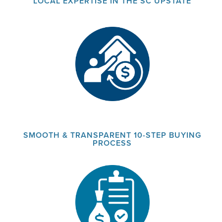
LOCAL EXPERTISE IN THE SC UPSTATE
SMOOTH & TRANSPARENT 10-STEP BUYING
PROCESS