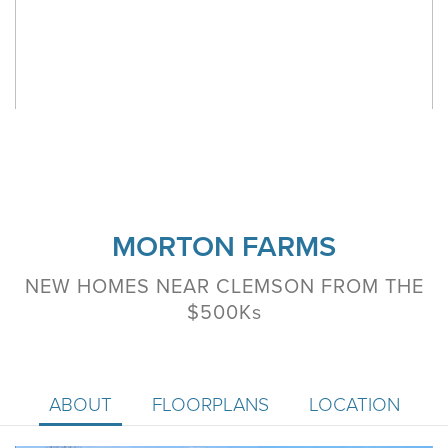
MORTON FARMS
NEW HOMES NEAR CLEMSON FROM THE
$500K
s
ABOUT
FLOORPLANS
LOCATION